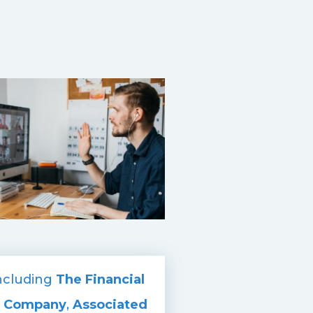
including
The Financial
t Company
,
Associated