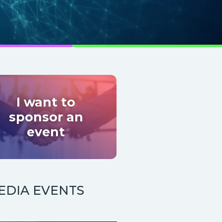
I want to
sponsor an
event
EDIA EVENTS