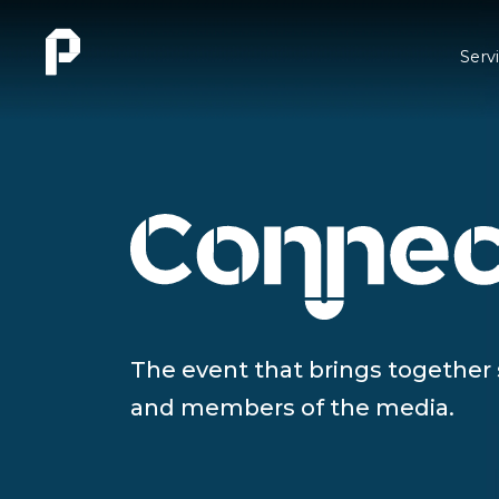
Serv
The event that brings together
and members of the media.