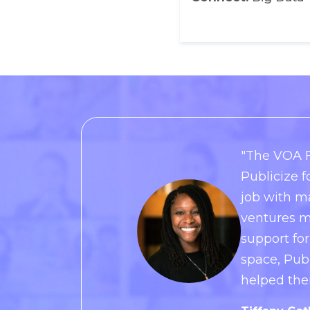
"The VOA F
Publicize f
job with m
ventures m
support for
space, Pub
helped the