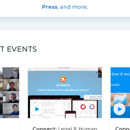
Press
, and more.
T EVENTS
Connect:
Legal & Human
Conn