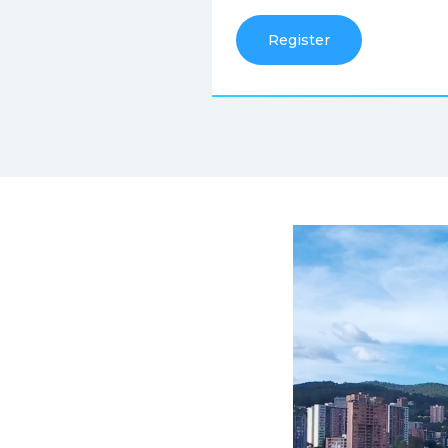
Register