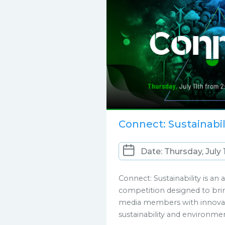
Connect: Sustainabil
Date: Thursday, July 
Connect: Sustainability is an a
competition designed to bri
media members with innovati
sustainability and environmen