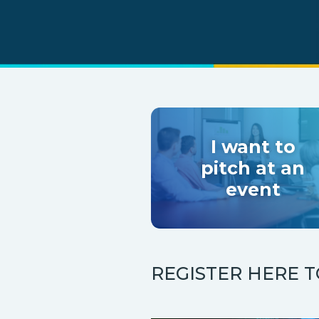
I want to
pitch at an
event
REGISTER HERE 