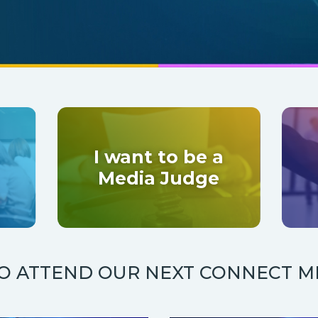
I want to be a
Media Judge
TO ATTEND OUR NEXT CONNECT M