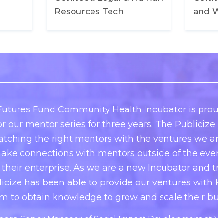
Resources Tech
and W
utures Fund Community Health Incubator is prou
or our mentor series for three years. The Publiciz
atching the right mentors with the ventures we a
ake connections with mentors outside of the event
 their enterprise. As we are a new Incubator and tr
licize has been able to provide our ventures with
m to obtain knowledge to grow and scale their bu