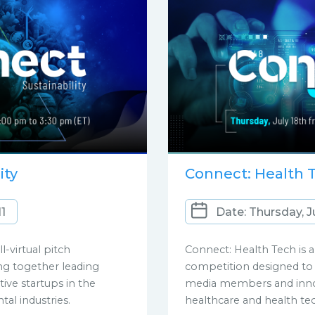
ity
Connect: Health 
11
Date: Thursday, J
ll-virtual pitch
Connect: Health Tech is an
ng together leading
competition designed to 
ve startups in the
media members and innov
tal industries.
healthcare and health te