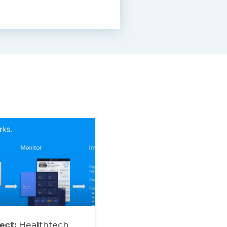
ect:
Healthtech