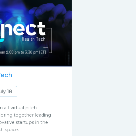
Tech
uly 18
 all-virtual pitch
bring together leading
ative startups in the
ch space.