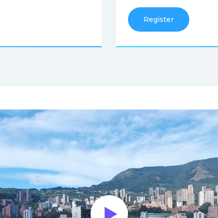
Register