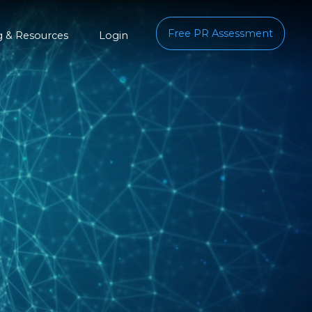
Free PR Assessment
g & Resources
Login