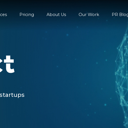
ices
Pricing
About Us
Our Work
PR Blo
 startups