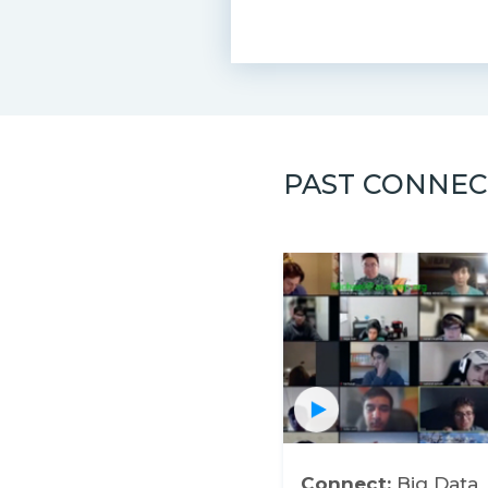
PAST CONNEC
Connect:
Big Data