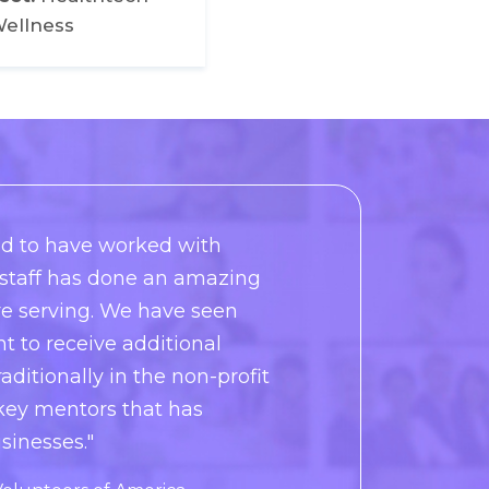
ellness
d to have worked with
e staff has done an amazing
re serving. We have seen
 to receive additional
aditionally in the non-profit
 key mentors that has
sinesses."