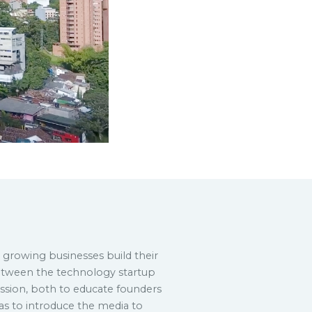
s growing businesses build their
etween the technology startup
sion, both to educate founders
 as to introduce the media to