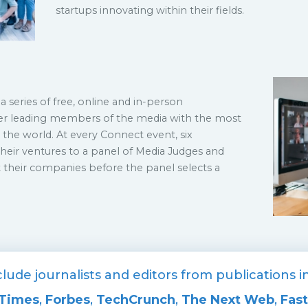
startups innovating within their fields.
a series of free, online and in-person
er leading members of the media with the most
the world. At every Connect event, six
heir ventures to a panel of Media Judges and
 their companies before the panel selects a
lude journalists and editors from publications 
 Times
,
Forbes
,
TechCrunch
,
The Next Web
,
Fas