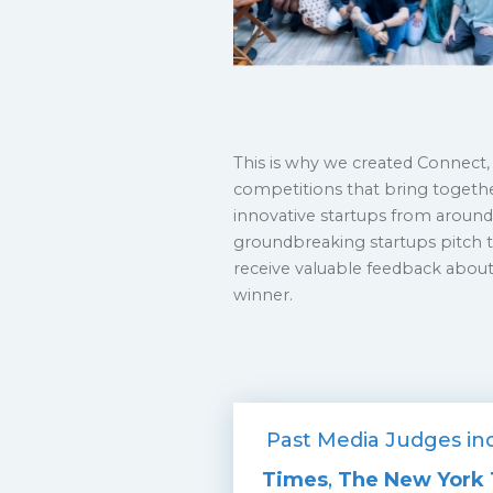
This is why we created Connect, 
competitions that bring togeth
innovative startups from around 
groundbreaking startups pitch t
receive valuable feedback about
winner.
Past Media Judges inc
Times
,
The New York