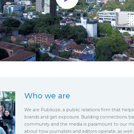
Who we are
We are Publicize, a public relations firm that help
brands and get exposure. Building connections b
community and the media is paramount to our mis
about how journalists and editors operate, as well